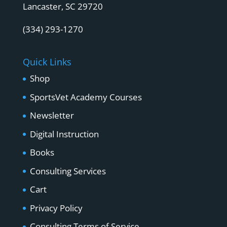
Lancaster, SC 29720
(334) 293-1270
Quick Links
Shop
SportsVet Academy Courses
Newsletter
Digital Instruction
Books
Consulting Services
Cart
Privacy Policy
Consulting Terms of Service