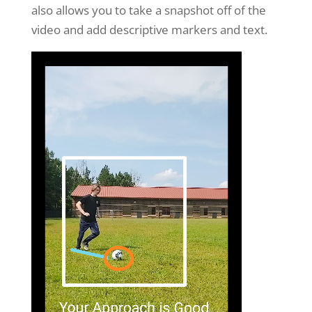
also allows you to take a snapshot off of the
video and add descriptive markers and text.