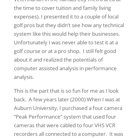
the time to cover tuition and family living
expenses). I presented it to a couple of local
golf pros but they didn’t see how any technical
system like this would help their businesses.
Unfortunately I was never able to test it at a
golf course or at a pro shop. I still felt good
about it and realized the potentials of
computer assisted analysis in performance
analysis.
This is the part that is so fun for me as I look
back. A few years later (2000) When I was at
Auburn University, I purchased a four camera
“Peak Performance” system that used four
cameras that were cabled to four VHS VCR
recorders all connected to a computer. It was