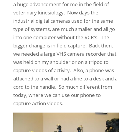
a huge advancement for me in the field of
veterinary kinesiology. Now days the
industrial digital cameras used for the same
type of systems, are much smaller and all go
into one computer without the VCR’s. The
bigger change is in field capture. Back then,
we needed a large VHS camera recorder that
was held on my shoulder or on a tripod to
capture videos of activity. Also, a phone was
attached to a wall or had a line to a desk and a
cord to the handle. So much different from
today, where we can use our phone to
capture action videos.