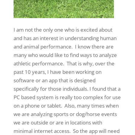
I am not the only one who is excited about
and has an interest in understanding human
and animal performance. I know there are
many who would like to find ways to analyze
athletic performance. That is why, over the
past 10 years, I have been working on
software or an app that is designed
specifically for those individuals. I found that a
PC based system is really too complex for use
on a phone or tablet. Also, many times when
we are analyzing sports or dog/horse events
we are outside or are in locations with
minimal internet access. So the app will need