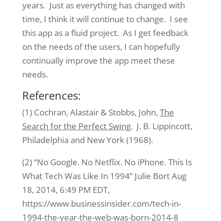
years. Just as everything has changed with
time, I think it will continue to change. I see
this app as a fluid project. As I get feedback
on the needs of the users, I can hopefully
continually improve the app meet these
needs.
References:
(1) Cochran, Alastair & Stobbs, John,
The
Search for the Perfect Swing
. J. B. Lippincott,
Philadelphia and New York (1968).
(2) “No Google. No Netflix. No iPhone. This Is
What Tech Was Like In 1994” Julie Bort Aug
18, 2014, 6:49 PM EDT,
https://www.businessinsider.com/tech-in-
1994-the-year-the-web-was-born-2014-8