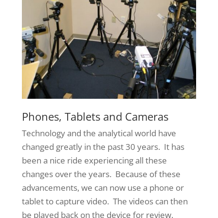
Phones, Tablets and Cameras
Technology and the analytical world have
changed greatly in the past 30 years. It has
been a nice ride experiencing all these
changes over the years. Because of these
advancements, we can now use a phone or
tablet to capture video. The videos can then
be played back on the device for review.