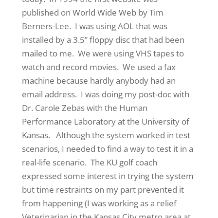
published on World Wide Web by Tim
Berners-Lee. I was using AOL that was
installed by a 3.5” floppy disc that had been
mailed to me. We were using VHS tapes to
watch and record movies. We used a fax
machine because hardly anybody had an
email address. I was doing my post-doc with
Dr. Carole Zebas with the Human
Performance Laboratory at the University of
Kansas. Although the system worked in test
scenarios, I needed to find a way to test it in a
real-life scenario. The KU golf coach
expressed some interest in trying the system
but time restraints on my part prevented it
from happening (I was working as a relief
Veterinarian in the Kansas City metro area at