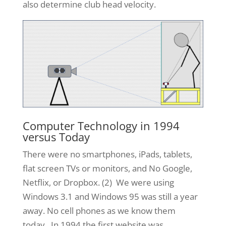
also determine club head velocity.
Computer Technology in 1994
versus Today
There were no smartphones, iPads, tablets,
flat screen TVs or monitors, and No Google,
Netflix, or Dropbox. (2) We were using
Windows 3.1 and Windows 95 was still a year
away. No cell phones as we know them
today. In 1994 the first website was