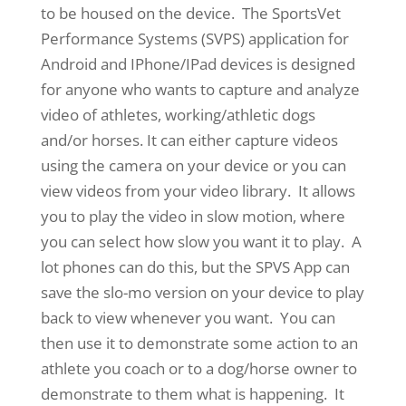
to be housed on the device. The SportsVet
Performance Systems (SVPS) application for
Android and IPhone/IPad devices is designed
for anyone who wants to capture and analyze
video of athletes, working/athletic dogs
and/or horses. It can either capture videos
using the camera on your device or you can
view videos from your video library. It allows
you to play the video in slow motion, where
you can select how slow you want it to play. A
lot phones can do this, but the SPVS App can
save the slo-mo version on your device to play
back to view whenever you want. You can
then use it to demonstrate some action to an
athlete you coach or to a dog/horse owner to
demonstrate to them what is happening. It