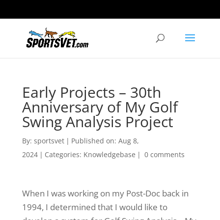
Early Projects – 30th
Anniversary of My Golf
Swing Analysis Project
By:
sportsvet
|
Published on: Aug 8,
2024
|
Categories:
Knowledgebase
|
0 comments
When I was working on my Post-Doc back in
1994, I determined that I would like to