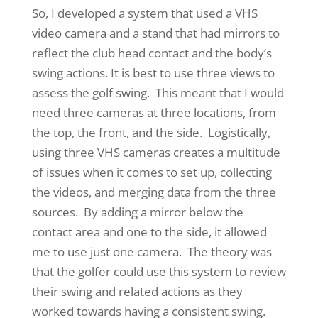
So, I developed a system that used a VHS
video camera and a stand that had mirrors to
reflect the club head contact and the body’s
swing actions. It is best to use three views to
assess the golf swing. This meant that I would
need three cameras at three locations, from
the top, the front, and the side. Logistically,
using three VHS cameras creates a multitude
of issues when it comes to set up, collecting
the videos, and merging data from the three
sources. By adding a mirror below the
contact area and one to the side, it allowed
me to use just one camera. The theory was
that the golfer could use this system to review
their swing and related actions as they
worked towards having a consistent swing.