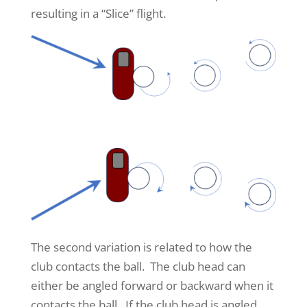
resulting in a “Slice” flight.
The second variation is related to how the
club contacts the ball. The club head can
either be angled forward or backward when it
contacts the ball. If the club head is angled