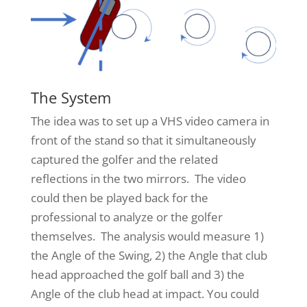
The System
The idea was to set up a VHS video camera in
front of the stand so that it simultaneously
captured the golfer and the related
reflections in the two mirrors. The video
could then be played back for the
professional to analyze or the golfer
themselves. The analysis would measure 1)
the Angle of the Swing, 2) the Angle that club
head approached the golf ball and 3) the
Angle of the club head at impact. You could