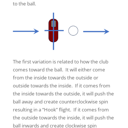
to the ball.
The first variation is related to how the club
comes toward the ball. It will either come
from the inside towards the outside or
outside towards the inside. If it comes from
the inside towards the outside, it will push the
ball away and create counterclockwise spin
resulting in a “Hook” flight. If it comes from
the outside towards the inside, it will push the
ball inwards and create clockwise spin