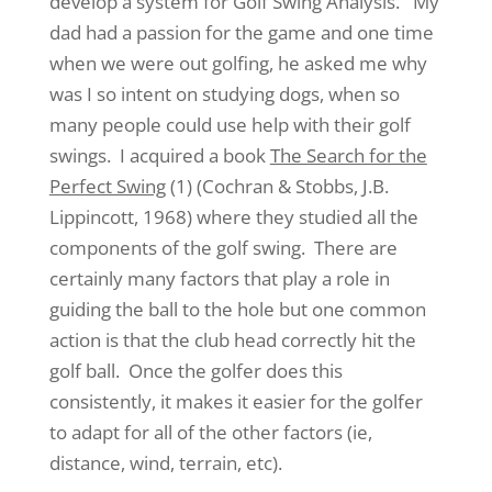
develop a system for Golf Swing Analysis. My
dad had a passion for the game and one time
when we were out golfing, he asked me why
was I so intent on studying dogs, when so
many people could use help with their golf
swings. I acquired a book
The Search for the
Perfect Swing
(1) (Cochran & Stobbs, J.B.
Lippincott, 1968) where they studied all the
components of the golf swing. There are
certainly many factors that play a role in
guiding the ball to the hole but one common
action is that the club head correctly hit the
golf ball. Once the golfer does this
consistently, it makes it easier for the golfer
to adapt for all of the other factors (ie,
distance, wind, terrain, etc).