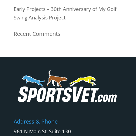
Early Projects – 30th Anniversary of My Golf
Swing Analysis Project
Recent Comments
Address & Phone
961 N Main St, Suite 130