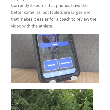
Currently it seems that phones have the
better cameras, but tablets are larger and
that makes it easier for a coach to review the
video with the athlete.