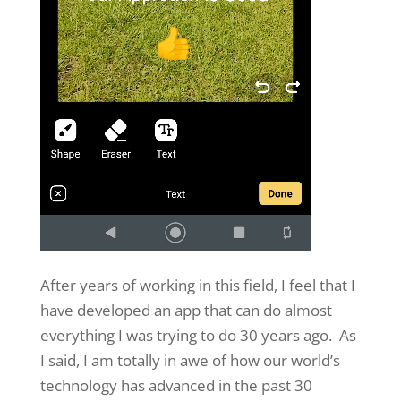
After years of working in this field, I feel that I
have developed an app that can do almost
everything I was trying to do 30 years ago. As
I said, I am totally in awe of how our world’s
technology has advanced in the past 30