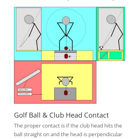
Golf Ball & Club Head Contact
The proper contact is if the club head hits the
ball straight on and the head is perpendicular