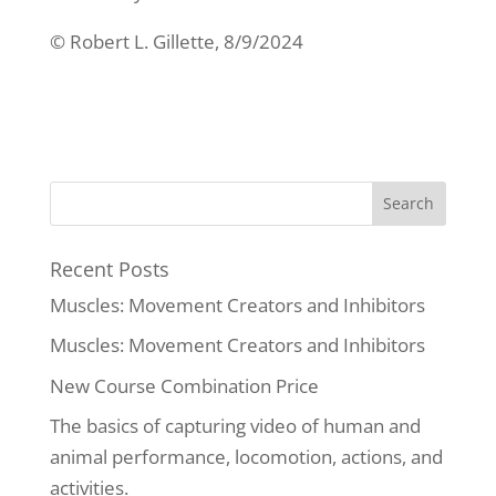
© Robert L. Gillette, 8/9/2024
Recent Posts
Muscles: Movement Creators and Inhibitors
Muscles: Movement Creators and Inhibitors
New Course Combination Price
The basics of capturing video of human and
animal performance, locomotion, actions, and
activities.