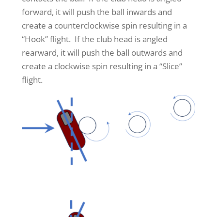
forward, it will push the ball inwards and
create a counterclockwise spin resulting in a
“Hook” flight. If the club head is angled
rearward, it will push the ball outwards and
create a clockwise spin resulting in a “Slice”
flight.