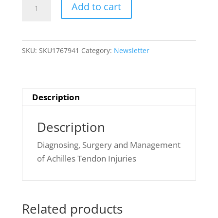
Issue
Add to cart
4(1):
~
Managing
SKU:
SKU1767941
Category:
Newsletter
Achilles
Tendon
Injuries
quantity
Description
Description
Diagnosing, Surgery and Management
of Achilles Tendon Injuries
Related products