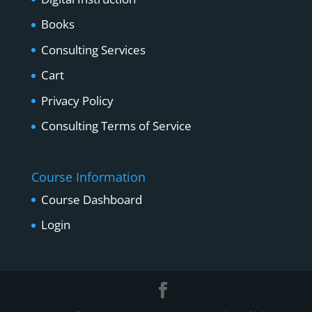
Books
Consulting Services
Cart
Privacy Policy
Consulting Terms of Service
Course Information
Course Dashboard
Login