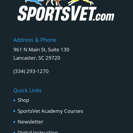
Address & Phone
961 N Main St, Suite 130
Lancaster, SC 29720
(334) 293-1270
Quick Links
Shop
SportsVet Academy Courses
Newsletter
Digital Instruction