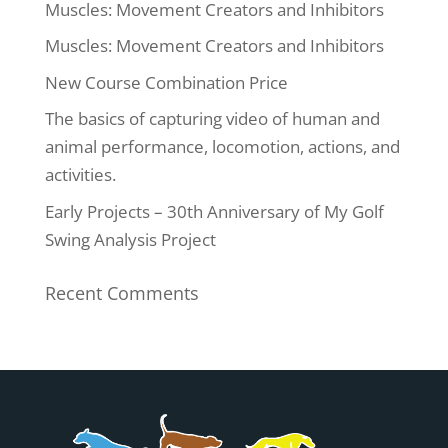
Muscles: Movement Creators and Inhibitors
Muscles: Movement Creators and Inhibitors
New Course Combination Price
The basics of capturing video of human and
animal performance, locomotion, actions, and
activities.
Early Projects – 30th Anniversary of My Golf
Swing Analysis Project
Recent Comments