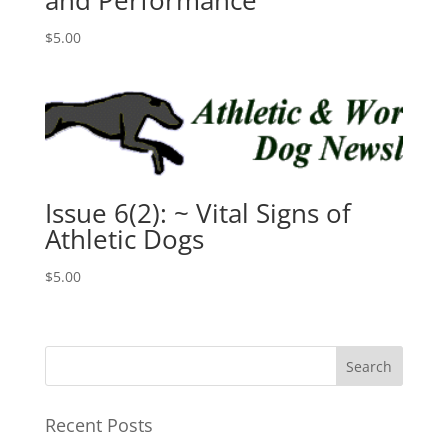
and Performance
$
5.00
Issue 6(2): ~ Vital Signs of
Athletic Dogs
$
5.00
Recent Posts