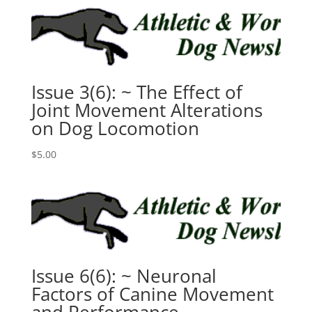
Issue 3(6): ~ The Effect of
Joint Movement Alterations
on Dog Locomotion
$
5.00
Issue 6(6): ~ Neuronal
Factors of Canine Movement