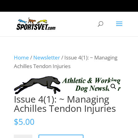
Home
/
Newsletter
/ Issue 4(1): ~ Managing
Achilles Tendon Injuries
Issue 4(1): ~ Managing
Achilles Tendon Injuries
$
5.00