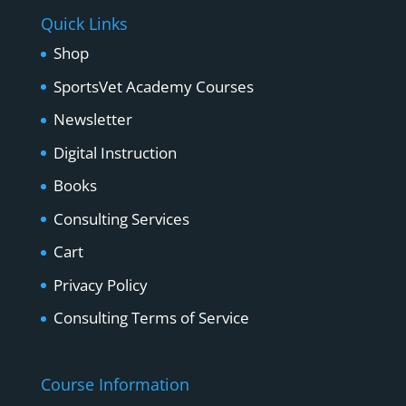
Quick Links
Shop
SportsVet Academy Courses
Newsletter
Digital Instruction
Books
Consulting Services
Cart
Privacy Policy
Consulting Terms of Service
Course Information