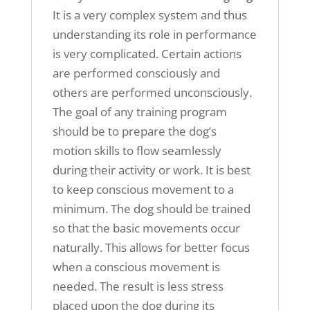
It is a very complex system and thus
understanding its role in performance
is very complicated. Certain actions
are performed consciously and
others are performed unconsciously.
The goal of any training program
should be to prepare the dog’s
motion skills to flow seamlessly
during their activity or work. It is best
to keep conscious movement to a
minimum. The dog should be trained
so that the basic movements occur
naturally. This allows for better focus
when a conscious movement is
needed. The result is less stress
placed upon the dog during its