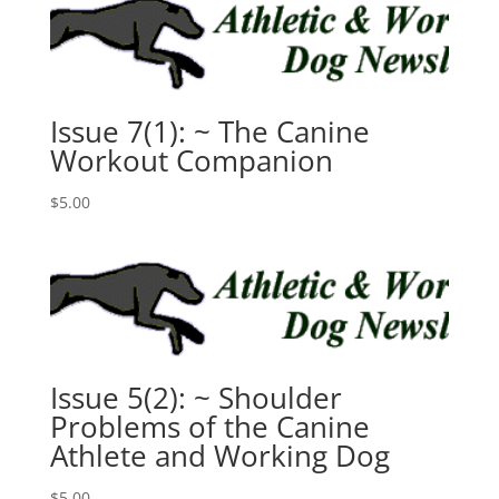
Issue 7(1): ~ The Canine
Workout Companion
$
5.00
Issue 5(2): ~ Shoulder
Problems of the Canine
Athlete and Working Dog
$
5.00