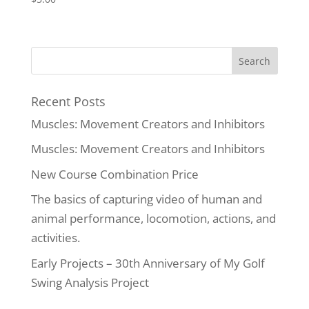
Recent Posts
Muscles: Movement Creators and Inhibitors
Muscles: Movement Creators and Inhibitors
New Course Combination Price
The basics of capturing video of human and
animal performance, locomotion, actions, and
activities.
Early Projects – 30th Anniversary of My Golf
Swing Analysis Project