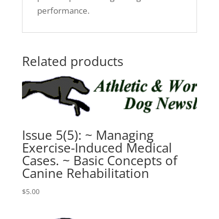
performance.
Related products
Issue 5(5): ~ Managing
Exercise-Induced Medical
Cases. ~ Basic Concepts of
Canine Rehabilitation
$
5.00