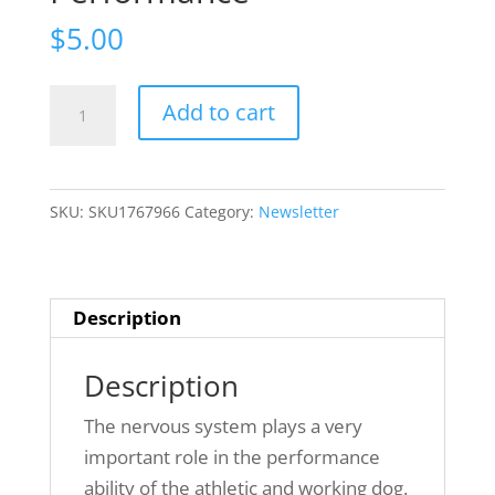
$
5.00
Issue
Add to cart
6(6):
~
Neuronal
SKU:
SKU1767966
Category:
Newsletter
Factors
of
Canine
Movement
Description
and
Performance
Description
quantity
The nervous system plays a very
important role in the performance
ability of the athletic and working dog.