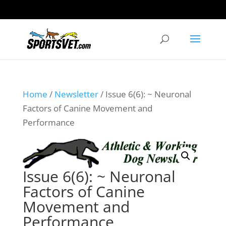
Home
/
Newsletter
/ Issue 6(6): ~ Neuronal
Factors of Canine Movement and
Performance
Issue 6(6): ~ Neuronal
Factors of Canine
Movement and
Performance