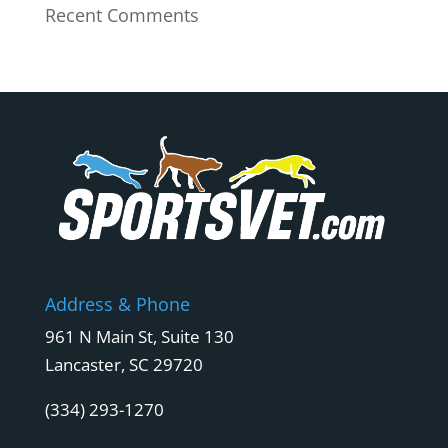
Recent Comments
Address & Phone
961 N Main St, Suite 130
Lancaster, SC 29720
(334) 293-1270