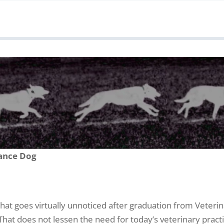
ance Dog
that goes virtually unnoticed after graduation from Veterin
hat does not lessen the need for today’s veterinary practi