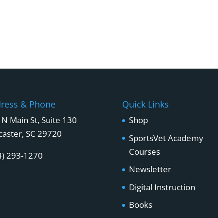
ress & Phone
Quick Links
 N Main St, Suite 130
Shop
caster, SC 29720
SportsVet Academy
Courses
4) 293-1270
Newsletter
Digital Instruction
Books