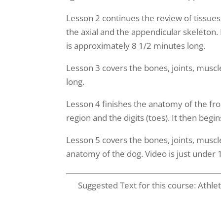
Lesson 2 continues the review of tissues in
the axial and the appendicular skeleton.
is approximately 8 1/2 minutes long.
Lesson 3 covers the bones, joints, muscl
long.
Lesson 4 finishes the anatomy of the fron
region and the digits (toes). It then beg
Lesson 5 covers the bones, joints, muscl
anatomy of the dog. Video is just under 
Suggested Text for this course: Athl