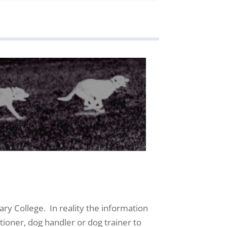
ary College. In reality the information
tioner, dog handler or dog trainer to