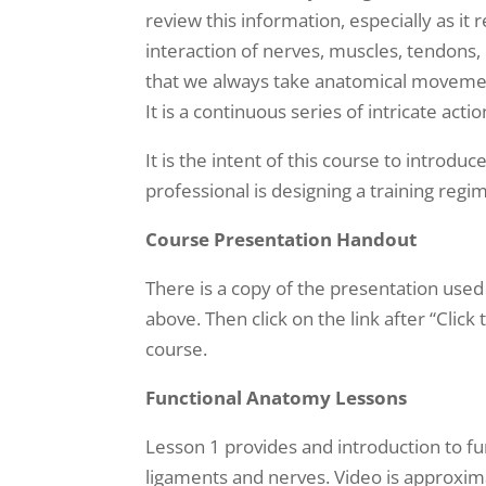
review this information, especially as i
interaction of nerves, muscles, tendons,
that we always take anatomical movement
It is a continuous series of intricate 
It is the intent of this course to introd
professional is designing a training reg
Course Presentation Handout
There is a copy of the presentation used
above. Then click on the link after “Click
course.
Functional Anatomy Lessons
Lesson 1 provides and introduction to fu
ligaments and nerves. Video is approxim