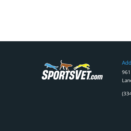
Add
961
Lan
(33