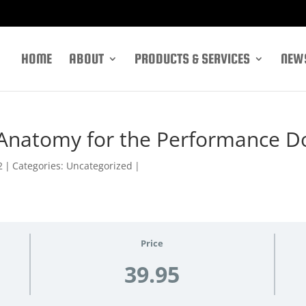
HOME
ABOUT
PRODUCTS & SERVICES
NEWS
 Anatomy for the Performance D
2
|
Categories: Uncategorized
|
Price
39.95