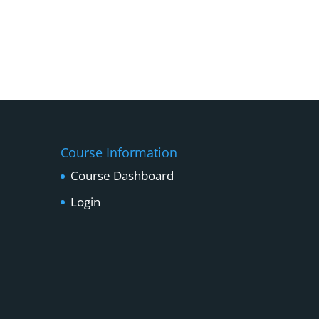
Course Information
Course Dashboard
Login