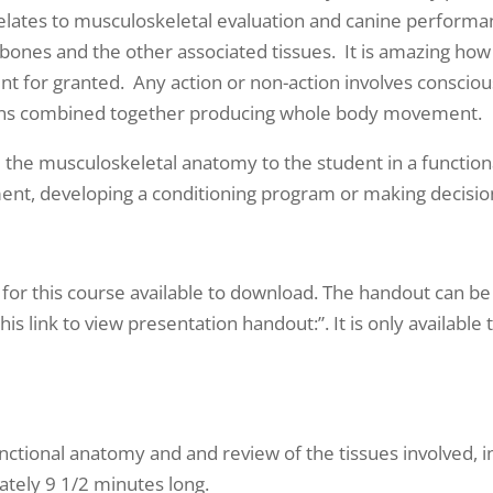
t relates to musculoskeletal evaluation and canine perfor
 bones and the other associated tissues. It is amazing how
 for granted. Any action or non-action involves conscious
actions combined together producing whole body movement.
uce the musculoskeletal anatomy to the student in a functio
iment, developing a conditioning program or making decision
 for this course available to download. The handout can be 
 this link to view presentation handout:”. It is only availabl
nctional anatomy and and review of the tissues involved, i
ately 9 1/2 minutes long.