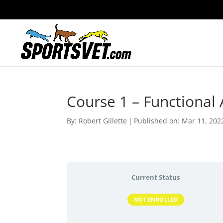
Course 1 – Functional
By:
Robert Gillette
|
Published on: Mar 11, 202
Current Status
NOT ENROLLED