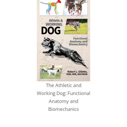
The Athletic and
Working Dog: Functional
Anatomy and
Biomechanics