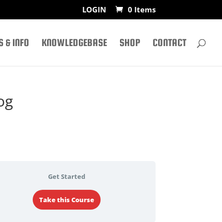
LOGIN
0 Items
 & INFO
KNOWLEDGEBASE
SHOP
CONTACT
og
Get Started
Take this Course