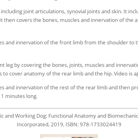
cluding joint articulations, synovial joints and skin. It inc
 It then covers the bones, muscles and innervation of the a
es and innervation of the front limb from the shoulder to t
t leg by covering the bones, joints, muscles and innervati
ins to cover anatomy of the rear limb and the hip. Video is
es and innervation of the rest of the rear limb and then p
11 minutes long.
etic and Working Dog: Functional Anatomy and Biomechanics,
Incorporated, 2019, ISBN: 978-1733024419