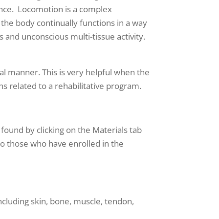
mance. Locomotion is a complex
 the body continually functions in a way
 and unconscious multi-tissue activity.
nal manner. This is very helpful when the
s related to a rehabilitative program.
found by clicking on the Materials tab
e to those who have enrolled in the
ncluding skin, bone, muscle, tendon,