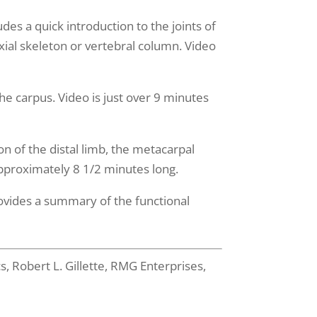
ludes a quick introduction to the joints of
xial skeleton or vertebral column. Video
he carpus. Video is just over 9 minutes
on of the distal limb, the metacarpal
 approximately 8 1/2 minutes long.
rovides a summary of the functional
 Robert L. Gillette, RMG Enterprises,