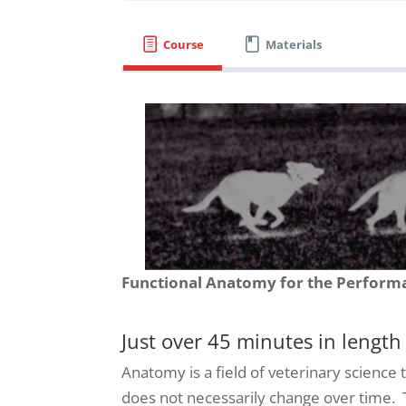
Course
Materials
Functional Anatomy for the Perform
Just over 45 minutes in length
Anatomy is a field of veterinary science 
does not necessarily change over time. T