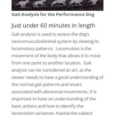
Gait Analysis for the Performance Dog
Just under 60 minutes in length
Gait analysis is used to assess the dog’s
neuromusculoskeletal system by viewing its
locomotory patterns. Locomotion is the
movement of the body that allows it to move
from one point to another location. Gait
analysis can be considered an art, as the
viewer needs to have a good understanding of
the normal gait patterns and issues
associated with abnormal movements. It is
important to have an understanding of the
basic actions and how to identify the
locomotion variances. Having the subject