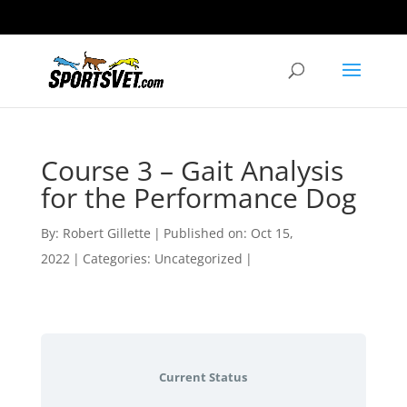
Course 3 – Gait Analysis
for the Performance Dog
By:
Robert Gillette
|
Published on: Oct 15,
2022
|
Categories: Uncategorized
|
Current Status