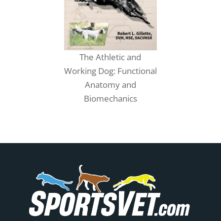
The Athletic and
Working Dog: Functional
Anatomy and
Biomechanics