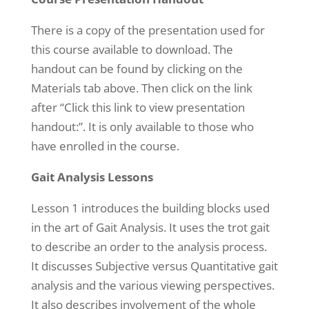
There is a copy of the presentation used for
this course available to download. The
handout can be found by clicking on the
Materials tab above. Then click on the link
after “Click this link to view presentation
handout:”. It is only available to those who
have enrolled in the course.
Gait Analysis Lessons
Lesson 1 introduces the building blocks used
in the art of Gait Analysis. It uses the trot gait
to describe an order to the analysis process.
It discusses Subjective versus Quantitative gait
analysis and the various viewing perspectives.
It also describes involvement of the whole