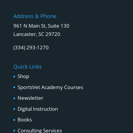
Address & Phone
961 N Main St, Suite 130
Lancaster, SC 29720
(334) 293-1270
Quick Links
Shop
SportsVet Academy Courses
Newsletter
Digital Instruction
Books
Consulting Services