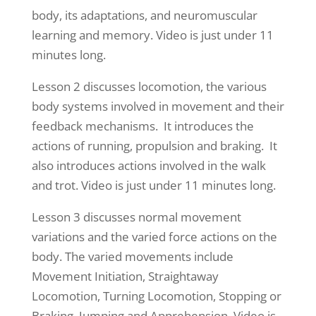
body, its adaptations, and neuromuscular
learning and memory. Video is just under 11
minutes long.
Lesson 2 discusses locomotion, the various
body systems involved in movement and their
feedback mechanisms. It introduces the
actions of running, propulsion and braking. It
also introduces actions involved in the walk
and trot. Video is just under 11 minutes long.
Lesson 3 discusses normal movement
variations and the varied force actions on the
body. The varied movements include
Movement Initiation, Straightaway
Locomotion, Turning Locomotion, Stopping or
Braking, Jumping and Apprehension. Video is