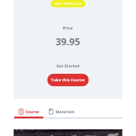
NOT ENROLLED
Price
39.95
Get Started
Take this Course
Course
Materials