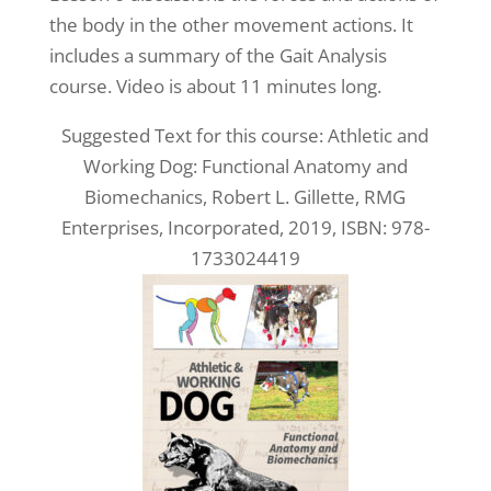
the body in the other movement actions. It
includes a summary of the Gait Analysis
course. Video is about 11 minutes long.
Suggested Text for this course: Athletic and
Working Dog: Functional Anatomy and
Biomechanics, Robert L. Gillette, RMG
Enterprises, Incorporated, 2019, ISBN: 978-
1733024419