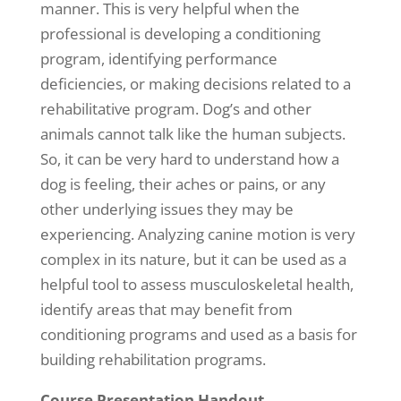
manner. This is very helpful when the
professional is developing a conditioning
program, identifying performance
deficiencies, or making decisions related to a
rehabilitative program. Dog’s and other
animals cannot talk like the human subjects.
So, it can be very hard to understand how a
dog is feeling, their aches or pains, or any
other underlying issues they may be
experiencing. Analyzing canine motion is very
complex in its nature, but it can be used as a
helpful tool to assess musculoskeletal health,
identify areas that may benefit from
conditioning programs and used as a basis for
building rehabilitation programs.
Course Presentation Handout