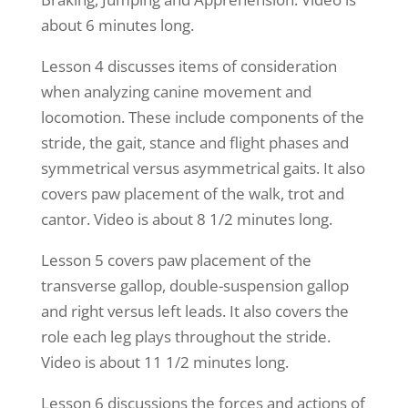
about 6 minutes long.
Lesson 4 discusses items of consideration
when analyzing canine movement and
locomotion. These include components of the
stride, the gait, stance and flight phases and
symmetrical versus asymmetrical gaits. It also
covers paw placement of the walk, trot and
cantor. Video is about 8 1/2 minutes long.
Lesson 5 covers paw placement of the
transverse gallop, double-suspension gallop
and right versus left leads. It also covers the
role each leg plays throughout the stride.
Video is about 11 1/2 minutes long.
Lesson 6 discussions the forces and actions of