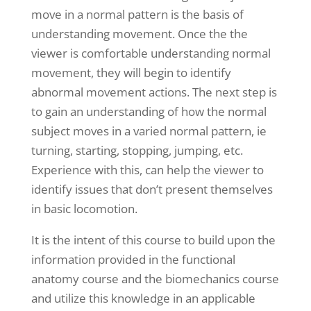
move in a normal pattern is the basis of
understanding movement. Once the the
viewer is comfortable understanding normal
movement, they will begin to identify
abnormal movement actions. The next step is
to gain an understanding of how the normal
subject moves in a varied normal pattern, ie
turning, starting, stopping, jumping, etc.
Experience with this, can help the viewer to
identify issues that don’t present themselves
in basic locomotion.
It is the intent of this course to build upon the
information provided in the functional
anatomy course and the biomechanics course
and utilize this knowledge in an applicable