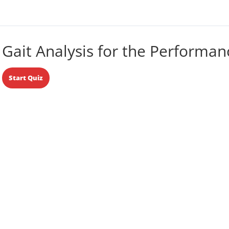
Gait Analysis for the Performan