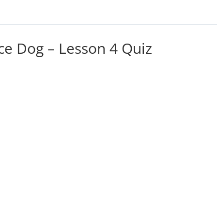
ce Dog – Lesson 4 Quiz