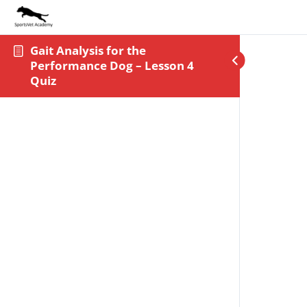
Gait Analysis for the
Performance Dog – Lesson 4
Quiz