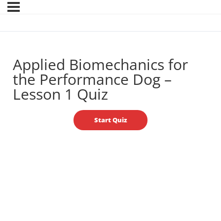
Applied Biomechanics for
the Performance Dog –
Lesson 1 Quiz